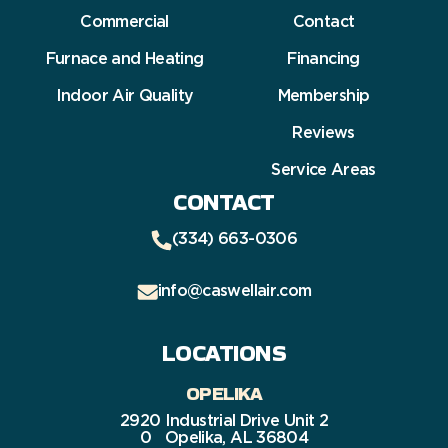
Commercial
Contact
Furnace and Heating
Financing
Indoor Air Quality
Membership
Reviews
Service Areas
CONTACT
(334) 663-0306
info@caswellair.com
LOCATIONS
OPELIKA
2920 Industrial Drive Unit 2
0 Opelika, AL 36804