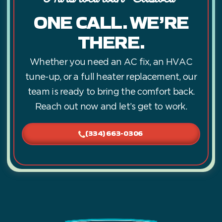
ONE CALL. WE’RE
THERE.
Whether you need an AC fix, an HVAC
tune-up, or a full heater replacement, our
team is ready to bring the comfort back.
Reach out now and let’s get to work.
(334) 663-0306