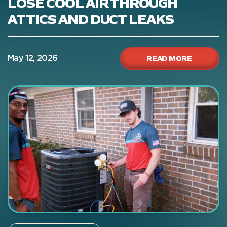
LOSE COOL AIR THROUGH
ATTICS AND DUCT LEAKS
READ MORE
May 12, 2026