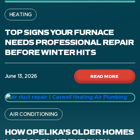
HEATING
TOP SIGNS YOUR FURNACE
NEEDS PROFESSIONAL REPAIR
BEFORE WINTER HITS
READ MORE
June 13, 2026
AIR CONDITIONING
HOW OPELIKA’S OLDER HOMES