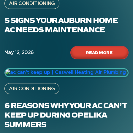
AIR CONDITIONING
5 SIGNS YOUR AUBURN HOME
AC NEEDS MAINTENANCE
READ MORE
May 12, 2026
AIR CONDITIONING
6 REASONS WHY YOUR AC CAN’T
KEEP UP DURING OPELIKA
SUMMERS