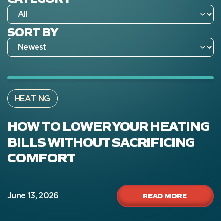
SORT BY
HEATING
HOW TO LOWER YOUR HEATING
BILLS WITHOUT SACRIFICING
COMFORT
READ MORE
June 13, 2026