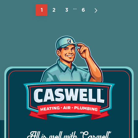
…
1
2
3
6
All is well with “Caswell”