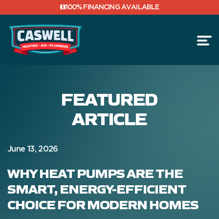
100% FINANCING AVAILABLE
BLOG
FEATURED
ARTICLE
June 13, 2026
WHY HEAT PUMPS ARE THE
SMART, ENERGY-EFFICIENT
CHOICE FOR MODERN HOMES