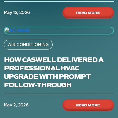
READ MORE
May 12, 2026
AIR CONDITIONING
HOW CASWELL DELIVERED A
PROFESSIONAL HVAC
UPGRADE WITH PROMPT
FOLLOW-THROUGH
READ MORE
May 2, 2026