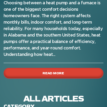
Choosing between a heat pump and a furnace is
one of the biggest comfort decisions
homeowners face. The right system affects
monthly bills, indoor comfort, and long-term
reliability. For many households today, especially
in Alabama and the southern United States, heat
pumps offer a practical balance of efficiency,
performance, and year-round comfort.
Understanding how heat...
READ MORE
ALL ARTICLES
CATEGORY