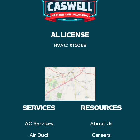
AL LICENSE
HVAC: #15068
SERVICES
RESOURCES
AC Services
About Us
Air Duct
Careers