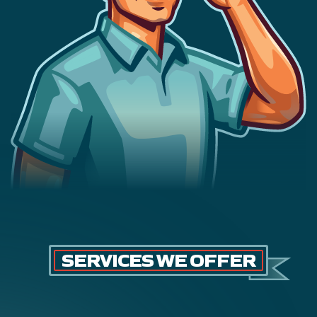
SERVICES WE OFFER