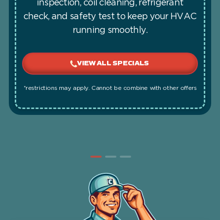
inspection, coil cleaning, refrigerant
check, and safety test to keep your HVAC
running smoothly.
VIEW ALL SPECIALS
*restrictions may apply. Cannot be combine with other offers