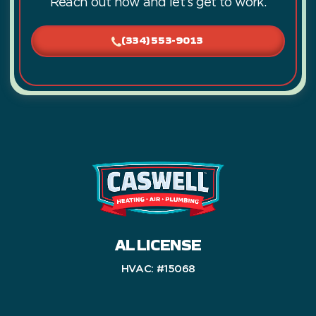
Reach out now and let’s get to work.
(334) 553-9013
AL LICENSE
HVAC: #15068