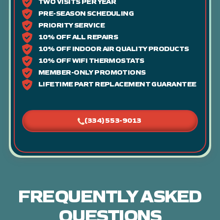
TWO VISITS PER YEAR
PRE-SEASON SCHEDULING
PRIORITY SERVICE
10% OFF ALL REPAIRS
10% OFF INDOOR AIR QUALITY PRODUCTS
10% OFF WIFI THERMOSTATS
MEMBER-ONLY PROMOTIONS
LIFETIME PART REPLACEMENT GUARANTEE
(334) 553-9013
FREQUENTLY ASKED
QUESTIONS