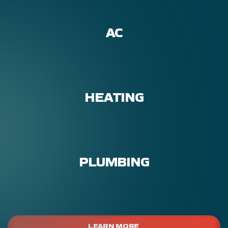
AC
HEATING
PLUMBING
LEARN MORE