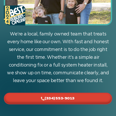
We’re a local, family owned team that treats
every home like our own. With fast and honest
service, our commitment is to do the job right
the first time. Whether it’s a simple air
conditioning fix or a full system heater install,
we show up on time, communicate clearly, and
leave your space better than we found it.
(334) 553-9013