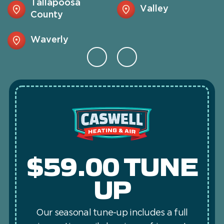
Tallapoosa
Valley
County
Waverly
$59.00 TUNE
UP
Our seasonal tune-up includes a full