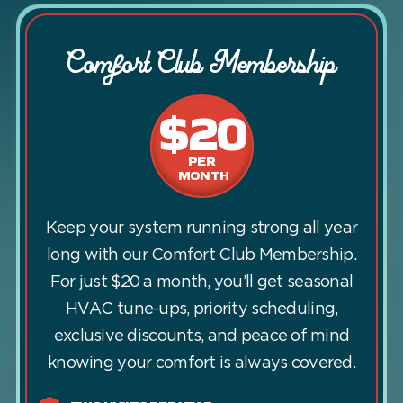
Comfort Club Membership
$20
PER
MONTH
Keep your system running strong all year
long with our Comfort Club Membership.
For just $20 a month, you’ll get seasonal
HVAC tune-ups, priority scheduling,
exclusive discounts, and peace of mind
knowing your comfort is always covered.