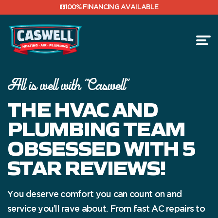
100% FINANCING AVAILABLE
All is well with “Caswell”
FINANCING
THE HVAC AND
REVIEWS
PLUMBING TEAM
OBSESSED WITH 5
STAR REVIEWS!
You deserve comfort you can count on and
service you’ll rave about. From fast AC repairs to