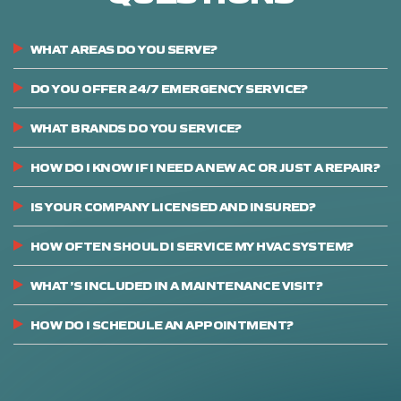
WHAT AREAS DO YOU SERVE?
DO YOU OFFER 24/7 EMERGENCY SERVICE?
WHAT BRANDS DO YOU SERVICE?
HOW DO I KNOW IF I NEED A NEW AC OR JUST A REPAIR?
IS YOUR COMPANY LICENSED AND INSURED?
HOW OFTEN SHOULD I SERVICE MY HVAC SYSTEM?
WHAT’S INCLUDED IN A MAINTENANCE VISIT?
HOW DO I SCHEDULE AN APPOINTMENT?