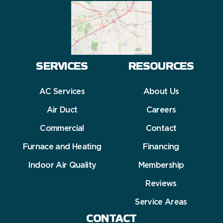
SERVICES
RESOURCES
AC Services
About Us
Air Duct
Careers
Commercial
Contact
Furnace and Heating
Financing
Indoor Air Quality
Membership
Reviews
Service Areas
CONTACT