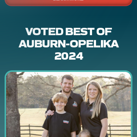
VOTED BEST OF
AUBURN-OPELIKA
2024