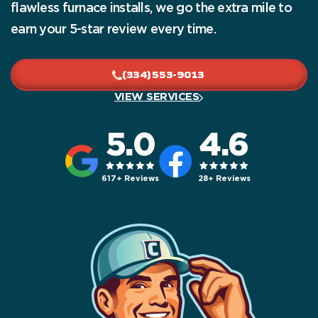
flawless furnace installs, we go the extra mile to
earn your 5-star review every time.
(334) 553-9013
VIEW SERVICES
5.0
4.6
617+ Reviews
28+ Reviews