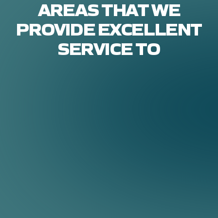
AREAS THAT WE
PROVIDE EXCELLENT
SERVICE TO