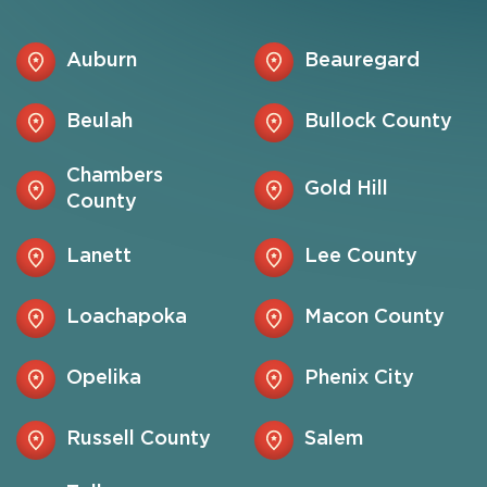
Auburn
Beauregard
Beulah
Bullock County
Chambers
Gold Hill
County
Lanett
Lee County
Loachapoka
Macon County
Opelika
Phenix City
Russell County
Salem