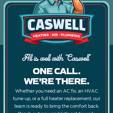
All is well with “Caswell”
ONE CALL.
WE’RE THERE.
Whether you need an AC fix, an HVAC
tune-up, or a full heater replacement, our
team is ready to bring the comfort back.