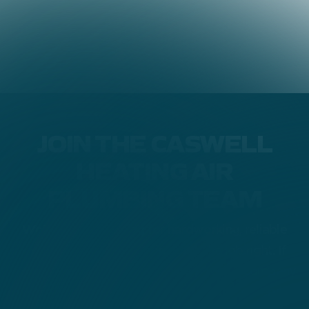
JOIN THE CASWELL
HEATING AIR
PLUMBING TEAM
We’re always looking for hardworking, reliable
people who take pride in doing the job right. If
you’re ready to grow your career with a company
that values quality, honesty, and customer service,