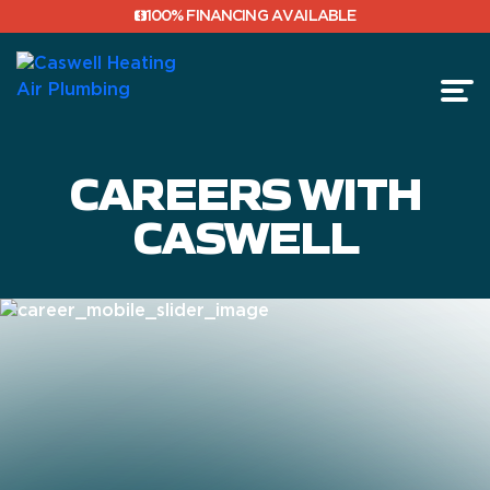
100% FINANCING AVAILABLE
CAREERS WITH
FINANCING
CASWELL
REVIEWS