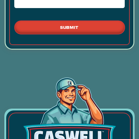
ANY
ADDITIONAL
RELEVANT
INFORMATION