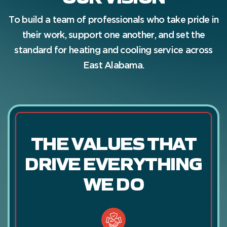
To build a team of professionals who take pride in
their work, support one another, and set the
standard for heating and cooling service across
East Alabama.
THE VALUES THAT
DRIVE EVERYTHING
WE DO