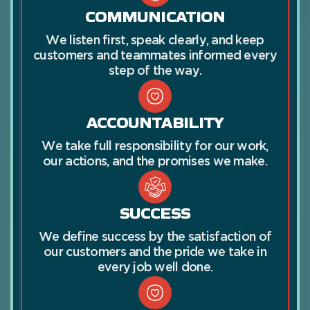
COMMUNICATION
We listen first, speak clearly, and keep
customers and teammates informed every
step of the way.
ACCOUNTABILITY
We take full responsibility for our work,
our actions, and the promises we make.
SUCCESS
We define success by the satisfaction of
our customers and the pride we take in
every job well done.