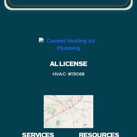
AL LICENSE
HVAC: #15068
SERVICES
RESOURCES