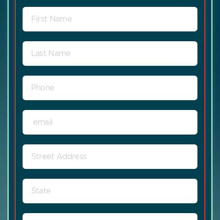
FIRST
NAME
LAST
NAME
PHONE
EMAIL
STREET
ADDRESS
STATE
ZIP