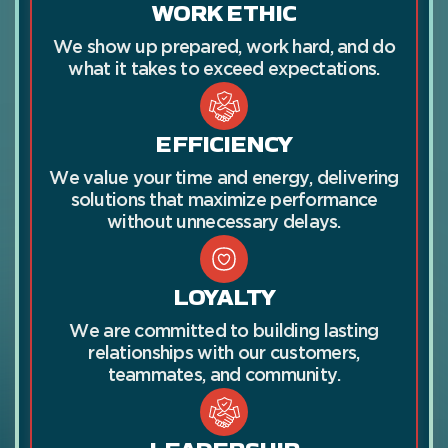
WORK ETHIC
We show up prepared, work hard, and do
what it takes to exceed expectations.
EFFICIENCY
We value your time and energy, delivering
solutions that maximize performance
without unnecessary delays.
LOYALTY
We are committed to building lasting
relationships with our customers,
teammates, and community.
LEADERSHIP