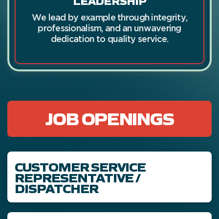
We lead by example through integrity,
professionalism, and an unwavering
dedication to quality service.
JOB OPENINGS
CUSTOMER SERVICE
REPRESENTATIVE /
DISPATCHER