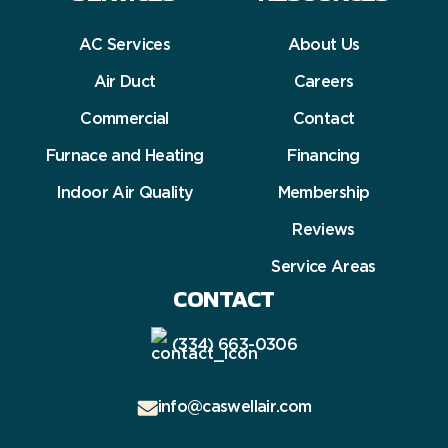
AC Services
About Us
Air Duct
Careers
Commercial
Contact
Furnace and Heating
Financing
Indoor Air Quality
Membership
Reviews
Service Areas
CONTACT
(334) 663-0306
info@caswellair.com