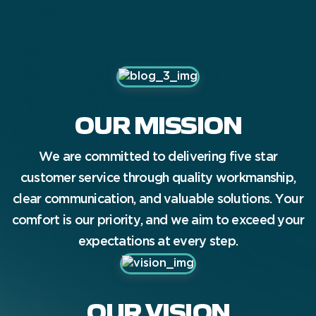
we’d love to hear from you.
OUR MISSION
We are committed to delivering five star
customer service through quality workmanship,
clear communication, and valuable solutions. Your
comfort is our priority, and we aim to exceed your
expectations at every step.
OUR VISION