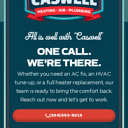
All is well with “Caswell”
ONE CALL.
WE’RE THERE.
Whether you need an AC fix, an HVAC
tune-up, or a full heater replacement, our
team is ready to bring the comfort back.
Reach out now and let’s get to work.
(334) 553-9013