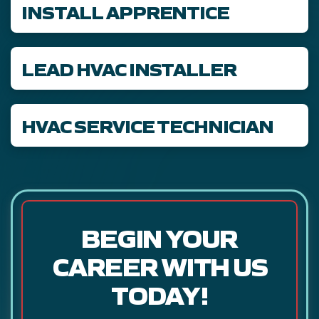
INSTALL APPRENTICE
LEAD HVAC INSTALLER
HVAC SERVICE TECHNICIAN
BEGIN YOUR
CAREER WITH US
TODAY!