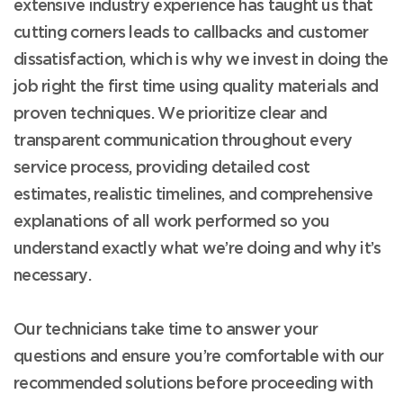
extensive industry experience has taught us that
cutting corners leads to callbacks and customer
dissatisfaction, which is why we invest in doing the
job right the first time using quality materials and
proven techniques. We prioritize clear and
transparent communication throughout every
service process, providing detailed cost
estimates, realistic timelines, and comprehensive
explanations of all work performed so you
understand exactly what we’re doing and why it’s
necessary.
Our technicians take time to answer your
questions and ensure you’re comfortable with our
recommended solutions before proceeding with