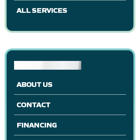
ALL SERVICES
RESOURCES
ABOUT US
CONTACT
FINANCING