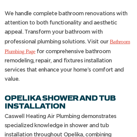
We handle complete bathroom renovations with
attention to both functionality and aesthetic
appeal. Transform your bathroom with
Bathroom
professional plumbing solutions. Visit our
Plumbing Page
for comprehensive bathroom
remodeling, repair, and fixtures installation
services that enhance your home’s comfort and
value.
OPELIKA SHOWER AND TUB
INSTALLATION
Caswell Heating Air Plumbing demonstrates
specialized knowledge in shower and tub
installation throughout Opelika, combining