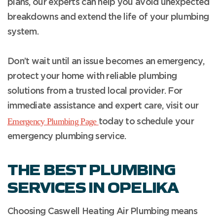
plans, our experts can help you avoid unexpected
breakdowns and extend the life of your plumbing
system.
Don’t wait until an issue becomes an emergency,
protect your home with reliable plumbing
solutions from a trusted local provider. For
immediate assistance and expert care, visit our
Emergency Plumbing Page
today to schedule your
emergency plumbing service.
THE BEST PLUMBING
SERVICES IN OPELIKA
Choosing Caswell Heating Air Plumbing means