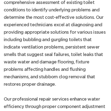
comprehensive assessment of existing toilet
conditions to identify underlying problems and
determine the most cost-effective solutions. Our
experienced technicians excel at diagnosing and
providing appropriate solutions for various issues
including bubbling and gurgling toilets that
indicate ventilation problems, persistent sewer
smells that suggest seal failures, toilet leaks that
waste water and damage flooring, fixture
problems affecting handles and flushing
mechanisms, and stubborn clog removal that
restores proper drainage.
Our professional repair services enhance water
efficiency through proper component adjustment