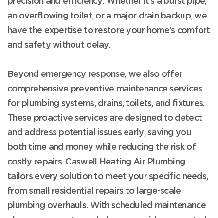
precision and efficiency. Whether it’s a burst pipe,
an overflowing toilet, or a major drain backup, we
have the expertise to restore your home’s comfort
and safety without delay.
Beyond emergency response, we also offer
comprehensive preventive maintenance services
for plumbing systems, drains, toilets, and fixtures.
These proactive services are designed to detect
and address potential issues early, saving you
both time and money while reducing the risk of
costly repairs. Caswell Heating Air Plumbing
tailors every solution to meet your specific needs,
from small residential repairs to large-scale
plumbing overhauls. With scheduled maintenance