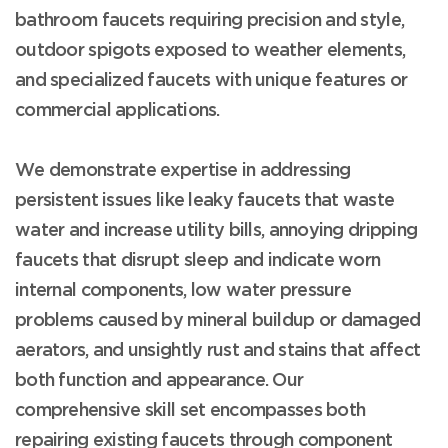
bathroom faucets requiring precision and style,
outdoor spigots exposed to weather elements,
and specialized faucets with unique features or
commercial applications.
We demonstrate expertise in addressing
persistent issues like leaky faucets that waste
water and increase utility bills, annoying dripping
faucets that disrupt sleep and indicate worn
internal components, low water pressure
problems caused by mineral buildup or damaged
aerators, and unsightly rust and stains that affect
both function and appearance. Our
comprehensive skill set encompasses both
repairing existing faucets through component