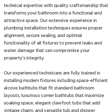
technical expertise with quality craftsmanship that
transforms your bathroom into a functional and
attractive space. Our extensive experience in
plumbing installation techniques ensures proper
alignment, secure sealing, and optimal
functionality of all fixtures to prevent leaks and
water damage that can compromise your
property’s integrity.
Our experienced technicians are fully trained in
installing modern fixtures including space-efficient
alcove bathtubs that fit standard bathroom
layouts, luxurious corner bathtubs that maximize
soaking space, elegant clawfoot tubs that add
vintage charm, and versatile tub and shower