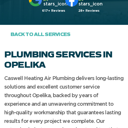
617+ Reviews
28+ Reviews
BACK TO ALL SERVICES
PLUMBING SERVICES IN
OPELIKA
Caswell Heating Air Plumbing delivers long-lasting
solutions and excellent customer service
throughout Opelika, backed by years of
experience and an unwavering commitment to
high-quality workmanship that guarantees lasting
results for every project we complete. Our