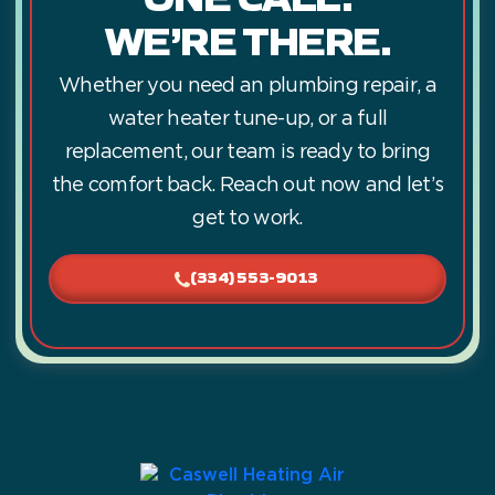
WE’RE THERE.
Whether you need an plumbing repair, a
water heater tune-up, or a full
replacement, our team is ready to bring
the comfort back. Reach out now and let’s
get to work.
(334) 553-9013