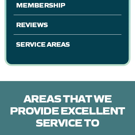
MEMBERSHIP
REVIEWS
SERVICE AREAS
AREAS THAT WE
PROVIDE EXCELLENT
SERVICE TO