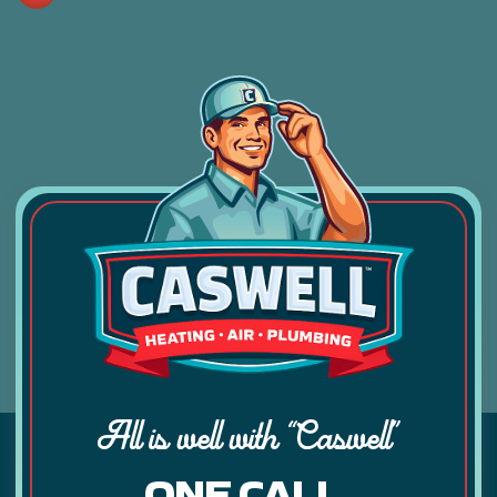
All is well with “Caswell”
ONE CALL.