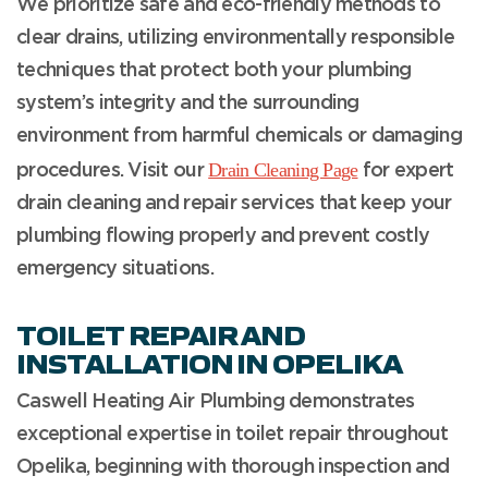
We prioritize safe and eco-friendly methods to
clear drains, utilizing environmentally responsible
techniques that protect both your plumbing
system’s integrity and the surrounding
environment from harmful chemicals or damaging
Drain Cleaning Page
procedures.
Visit our
for expert
drain cleaning and repair services that keep your
plumbing flowing properly and prevent costly
emergency situations.
TOILET REPAIR AND
INSTALLATION IN OPELIKA
Caswell Heating Air Plumbing demonstrates
exceptional expertise in toilet repair throughout
Opelika, beginning with thorough inspection and