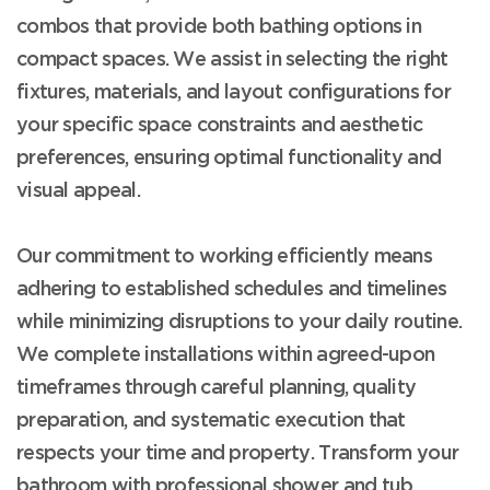
combos that provide both bathing options in
compact spaces. We assist in selecting the right
fixtures, materials, and layout configurations for
your specific space constraints and aesthetic
preferences, ensuring optimal functionality and
visual appeal.
Our commitment to working efficiently means
adhering to established schedules and timelines
while minimizing disruptions to your daily routine.
We complete installations within agreed-upon
timeframes through careful planning, quality
preparation, and systematic execution that
respects your time and property. Transform your
bathroom with professional shower and tub