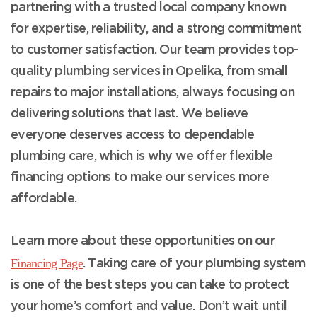
partnering with a trusted local company known
for expertise, reliability, and a strong commitment
to customer satisfaction. Our team provides top-
quality plumbing services in Opelika, from small
repairs to major installations, always focusing on
delivering solutions that last. We believe
everyone deserves access to dependable
plumbing care, which is why we offer flexible
financing options to make our services more
affordable.
Learn more about these opportunities on our
Financing Page
. Taking care of your plumbing system
is one of the best steps you can take to protect
your home’s comfort and value. Don’t wait until