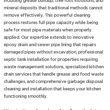
including grease buildup, tree root intrusions, and
mineral deposits that traditional methods cannot
remove effectively. This powerful cleaning
process restores full pipe capacity while being
safe for most pipe materials when properly
applied. Our expertise extends to innovative
epoxy drain and sewer pipe lining that repairs
damaged pipes without excavation, professional
septic tank installation for properties requiring
waste management solutions, specialized kitchen
drain services that handle grease and food waste
challenges, and comprehensive garbage disposal
cleaning and installation that keeps your kitchen
functioning smoothly.