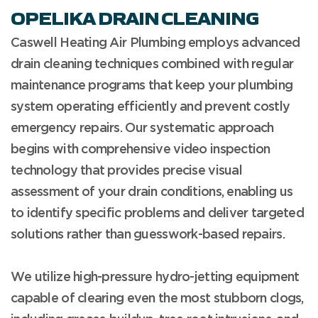
OPELIKA DRAIN CLEANING
Caswell Heating Air Plumbing employs advanced
drain cleaning techniques combined with regular
maintenance programs that keep your plumbing
system operating efficiently and prevent costly
emergency repairs. Our systematic approach
begins with comprehensive video inspection
technology that provides precise visual
assessment of your drain conditions, enabling us
to identify specific problems and deliver targeted
solutions rather than guesswork-based repairs.
We utilize high-pressure hydro-jetting equipment
capable of clearing even the most stubborn clogs,