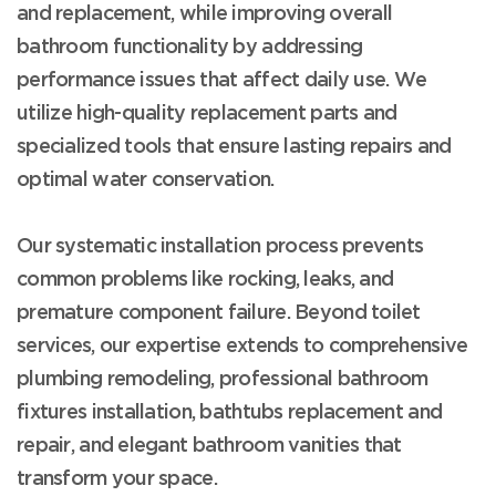
and replacement, while improving overall
bathroom functionality by addressing
performance issues that affect daily use. We
utilize high-quality replacement parts and
specialized tools that ensure lasting repairs and
optimal water conservation.
Our systematic installation process prevents
common problems like rocking, leaks, and
premature component failure. Beyond toilet
services, our expertise extends to comprehensive
plumbing remodeling, professional bathroom
fixtures installation, bathtubs replacement and
repair, and elegant bathroom vanities that
transform your space.