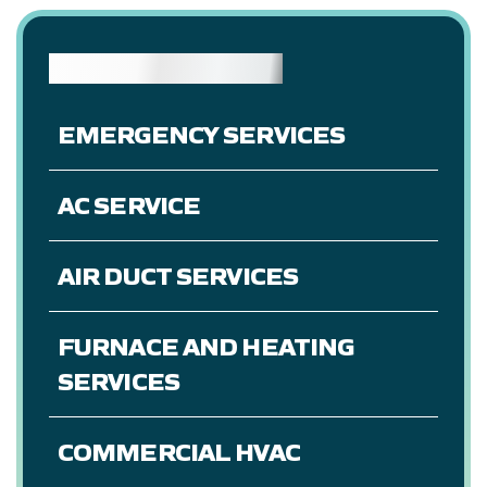
OUR SERVICES
EMERGENCY SERVICES
AC SERVICE
AIR DUCT SERVICES
FURNACE AND HEATING
SERVICES
COMMERCIAL HVAC