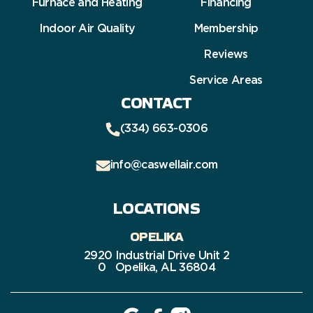
Furnace and Heating
Financing
Indoor Air Quality
Membership
Reviews
Service Areas
CONTACT
(334) 663-0306
info@caswellair.com
LOCATIONS
OPELIKA
2920 Industrial Drive Unit 2
0 Opelika, AL 36804