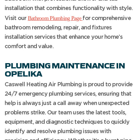
installation that combines functionality with style.
Bathroom Plumbing Page
Visit our
for comprehensive
bathroom remodeling, repair, and fixtures
installation services that enhance your home’s
comfort and value.
PLUMBING MAINTENANCE IN
OPELIKA
Caswell Heating Air Plumbing is proud to provide
24/7 emergency plumbing services, ensuring that
help is always just a call away when unexpected
problems strike. Our team uses the latest tools,
equipment, and diagnostic techniques to quickly
identify and resolve plumbing issues with