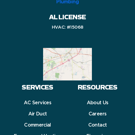
AL LICENSE
HVAC: #15068
SERVICES
RESOURCES
AC Services
About Us
Air Duct
Careers
Commercial
Contact