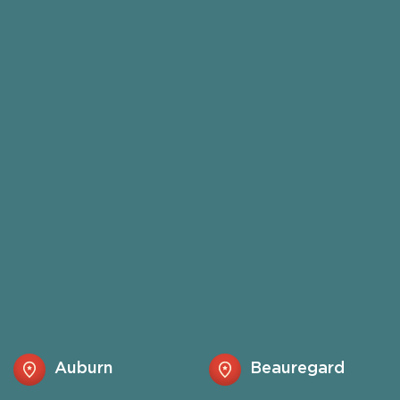
Auburn
Beauregard