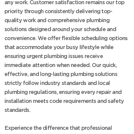
any work. Customer satisfaction remains our top
priority through consistently delivering top-
quality work and comprehensive plumbing
solutions designed around your schedule and
convenience. We offer flexible scheduling options
that accommodate your busy lifestyle while
ensuring urgent plumbing issues receive
immediate attention when needed. Our quick,
effective, and long-lasting plumbing solutions
strictly follow industry standards and local
plumbing regulations, ensuring every repair and
installation meets code requirements and safety
standards.
Experience the difference that professional