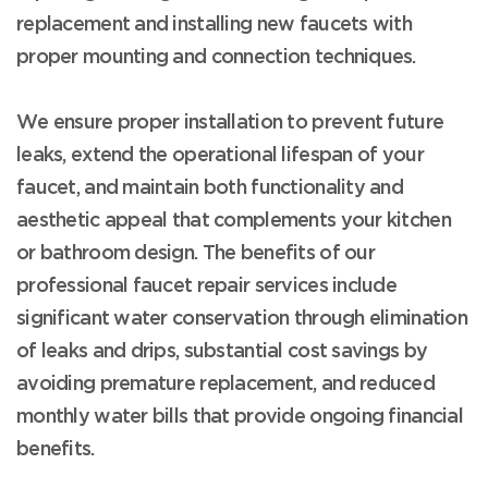
replacement and installing new faucets with
proper mounting and connection techniques.
We ensure proper installation to prevent future
leaks, extend the operational lifespan of your
faucet, and maintain both functionality and
aesthetic appeal that complements your kitchen
or bathroom design. The benefits of our
professional faucet repair services include
significant water conservation through elimination
of leaks and drips, substantial cost savings by
avoiding premature replacement, and reduced
monthly water bills that provide ongoing financial
benefits.