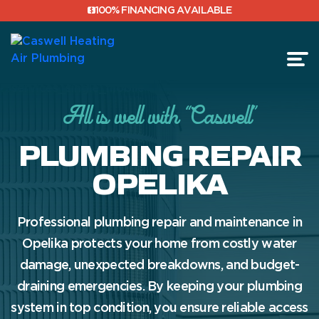
100% FINANCING AVAILABLE
All is well with “Caswell”
FINANCING
PLUMBING REPAIR
REVIEWS
OPELIKA
Professional plumbing repair and maintenance in
Opelika protects your home from costly water
damage, unexpected breakdowns, and budget-
draining emergencies. By keeping your plumbing
system in top condition, you ensure reliable access