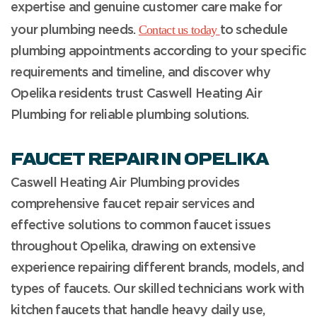
expertise and genuine customer care make for
Contact us today
your plumbing needs.
to schedule
plumbing appointments according to your specific
requirements and timeline, and discover why
Opelika residents trust Caswell Heating Air
Plumbing for reliable plumbing solutions.
FAUCET REPAIR IN OPELIKA
Caswell Heating Air Plumbing provides
comprehensive faucet repair services and
effective solutions to common faucet issues
throughout Opelika, drawing on extensive
experience repairing different brands, models, and
types of faucets. Our skilled technicians work with
kitchen faucets that handle heavy daily use,