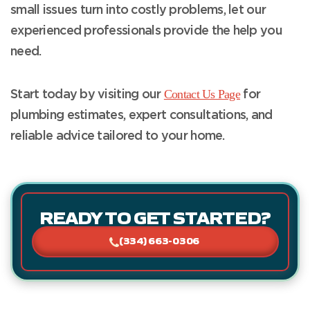
small issues turn into costly problems, let our
experienced professionals provide the help you
need.
Contact Us Page
Start today by visiting our
for
plumbing estimates, expert consultations, and
reliable advice tailored to your home.
READY TO GET STARTED?
(334) 663-0306