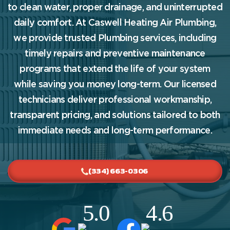
to clean water, proper drainage, and uninterrupted
daily comfort. At Caswell Heating Air Plumbing,
we provide trusted Plumbing services, including
timely repairs and preventive maintenance
programs that extend the life of your system
while saving you money long-term. Our licensed
technicians deliver professional workmanship,
transparent pricing, and solutions tailored to both
immediate needs and long-term performance.
(334) 663-0306
5.0
4.6