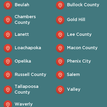
Beulah
Bullock County
Chambers
Gold Hill
County
Lanett
Lee County
Loachapoka
Macon County
Opelika
Phenix City
Russell County
Salem
Tallapoosa
Valley
County
Waverly